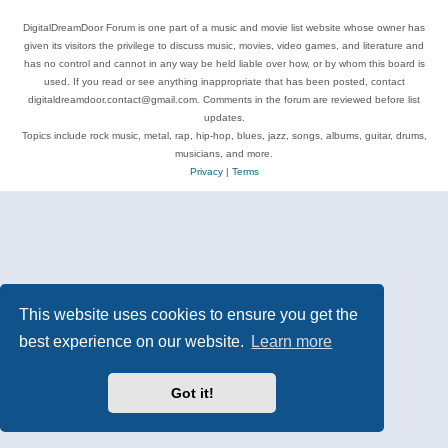
DigitalDreamDoor Forum is one part of a music and movie list website whose owner has
given its visitors the privilege to discuss music, movies, video games, and literature and
has no control and cannot in any way be held liable over how, or by whom this board is
used. If you read or see anything inappropriate that has been posted, contact
digitaldreamdoor.contact@gmail.com. Comments in the forum are reviewed before list
updates.
Topics include rock music, metal, rap, hip-hop, blues, jazz, songs, albums, guitar, drums,
musicians, and more.
Privacy
|
Terms
This website uses cookies to ensure you get the
best experience on our website.
Learn more
Got it!