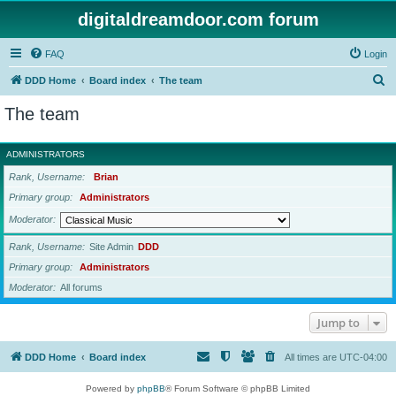
digitaldreamdoor.com forum
FAQ
Login
S
DDD Home
Board index
The team
e
The team
a
r
ADMINISTRATORS
c
Rank, Username
Brian
h
Primary group
Administrators
Moderator
Rank, Username
Site Admin
DDD
Primary group
Administrators
Moderator
All forums
Jump to
DDD Home
Board index
All times are
UTC-04:00
Powered by
phpBB
® Forum Software © phpBB Limited