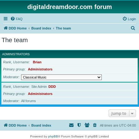
digitaldreamdoor.com forum
FAQ
Login
S
DDD Home
Board index
The team
e
The team
a
r
ADMINISTRATORS
c
Rank, Username
Brian
h
Primary group
Administrators
Moderator
Rank, Username
Site Admin
DDD
Primary group
Administrators
Moderator
All forums
Jump to
DDD Home
Board index
All times are
UTC-04:00
Powered by
phpBB
® Forum Software © phpBB Limited