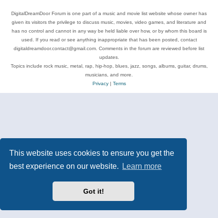
DigitalDreamDoor Forum is one part of a music and movie list website whose owner has
given its visitors the privilege to discuss music, movies, video games, and literature and
has no control and cannot in any way be held liable over how, or by whom this board is
used. If you read or see anything inappropriate that has been posted, contact
digitaldreamdoor.contact@gmail.com. Comments in the forum are reviewed before list
updates.
Topics include rock music, metal, rap, hip-hop, blues, jazz, songs, albums, guitar, drums,
musicians, and more.
Privacy
|
Terms
This website uses cookies to ensure you get the
best experience on our website.
Learn more
Got it!