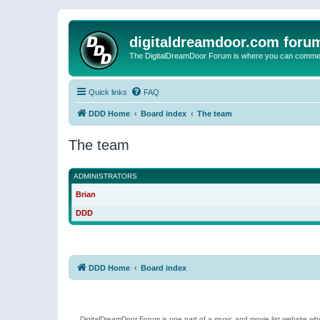
digitaldreamdoor.com foru
The DigitalDreamDoor Forum is where you can comment 
Quick links
FAQ
DDD Home
Board index
The team
The team
ADMINISTRATORS
Brian
DDD
DDD Home
Board index
DigitalDreamDoor Forum is one part of a music and movie list website who