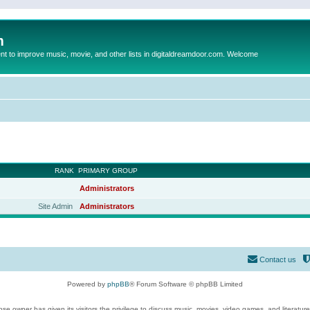
m
to improve music, movie, and other lists in digitaldreamdoor.com. Welcome
RANK
PRIMARY GROUP
Administrators
Site Admin
Administrators
Contact us
Powered by
phpBB
® Forum Software © phpBB Limited
se owner has given its visitors the privilege to discuss music, movies, video games, and literatur