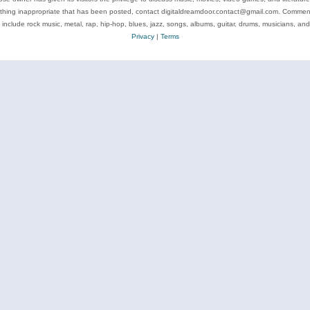
ything inappropriate that has been posted, contact digitaldreamdoor.contact@gmail.com. Comments
 include rock music, metal, rap, hip-hop, blues, jazz, songs, albums, guitar, drums, musicians, an
Privacy
|
Terms