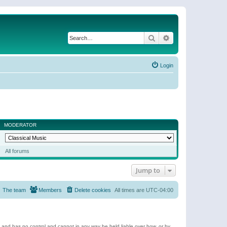
Search
Advanced search
Login
MODERATOR
All forums
Jump to
The team
Members
Delete cookies
All times are
UTC-04:00
e and has no control and cannot in any way be held liable over how, or by