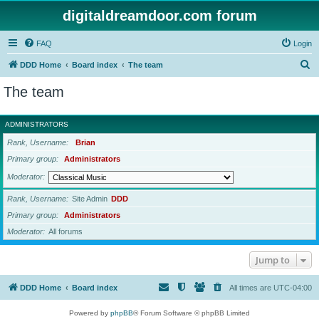
digitaldreamdoor.com forum
FAQ
Login
S
DDD Home
Board index
The team
e
The team
a
r
ADMINISTRATORS
c
Rank, Username
Brian
h
Primary group
Administrators
Moderator
Rank, Username
Site Admin
DDD
Primary group
Administrators
Moderator
All forums
Jump to
DDD Home
Board index
All times are
UTC-04:00
Powered by
phpBB
® Forum Software © phpBB Limited