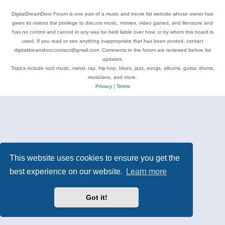
DigitalDreamDoor Forum is one part of a music and movie list website whose owner has
given its visitors the privilege to discuss music, movies, video games, and literature and
has no control and cannot in any way be held liable over how, or by whom this board is
used. If you read or see anything inappropriate that has been posted, contact
digitaldreamdoor.contact@gmail.com. Comments in the forum are reviewed before list
updates.
Topics include rock music, metal, rap, hip-hop, blues, jazz, songs, albums, guitar, drums,
musicians, and more.
Privacy
|
Terms
This website uses cookies to ensure you get the
best experience on our website.
Learn more
Got it!