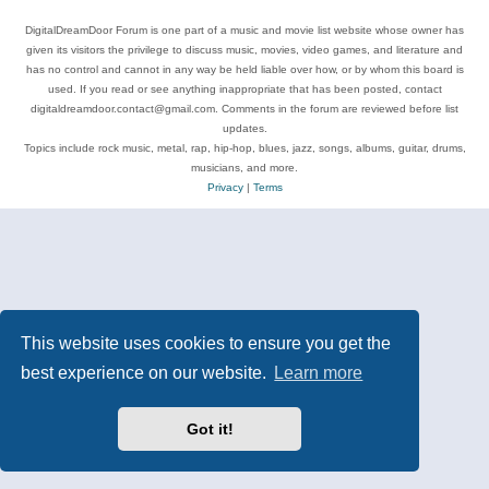
DigitalDreamDoor Forum is one part of a music and movie list website whose owner has
given its visitors the privilege to discuss music, movies, video games, and literature and
has no control and cannot in any way be held liable over how, or by whom this board is
used. If you read or see anything inappropriate that has been posted, contact
digitaldreamdoor.contact@gmail.com. Comments in the forum are reviewed before list
updates.
Topics include rock music, metal, rap, hip-hop, blues, jazz, songs, albums, guitar, drums,
musicians, and more.
Privacy
|
Terms
This website uses cookies to ensure you get the
best experience on our website.
Learn more
Got it!