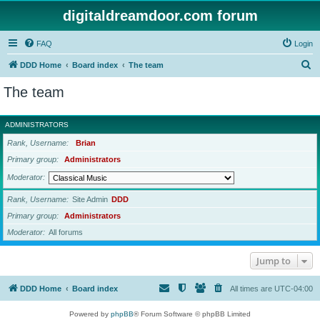
digitaldreamdoor.com forum
FAQ
Login
S
DDD Home
Board index
The team
e
The team
a
r
ADMINISTRATORS
c
Rank, Username
Brian
h
Primary group
Administrators
Moderator
Rank, Username
Site Admin
DDD
Primary group
Administrators
Moderator
All forums
Jump to
DDD Home
Board index
All times are
UTC-04:00
Powered by
phpBB
® Forum Software © phpBB Limited