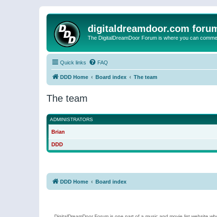
digitaldreamdoor.com foru
The DigitalDreamDoor Forum is where you can comment 
Quick links
FAQ
DDD Home
Board index
The team
The team
ADMINISTRATORS
Brian
DDD
DDD Home
Board index
DigitalDreamDoor Forum is one part of a music and movie list website who