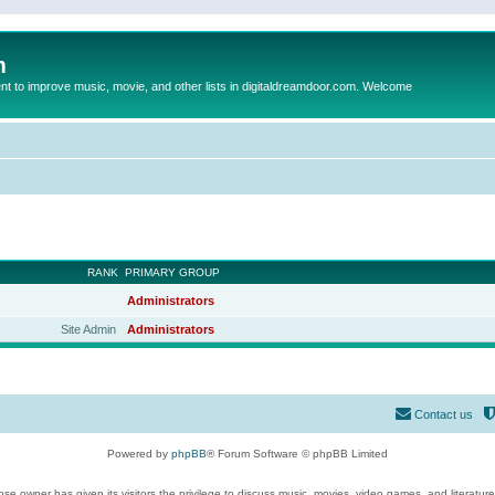
m
to improve music, movie, and other lists in digitaldreamdoor.com. Welcome
RANK
PRIMARY GROUP
Administrators
Site Admin
Administrators
Contact us
Powered by
phpBB
® Forum Software © phpBB Limited
se owner has given its visitors the privilege to discuss music, movies, video games, and literatur