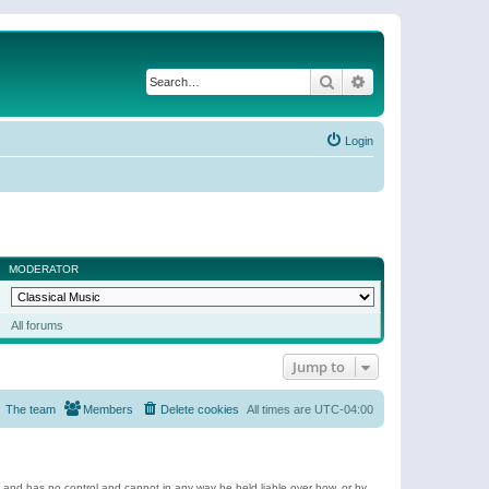
Search
Advanced search
Login
MODERATOR
All forums
Jump to
The team
Members
Delete cookies
All times are
UTC-04:00
e and has no control and cannot in any way be held liable over how, or by