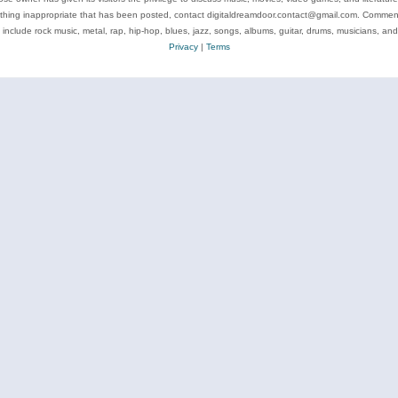
ything inappropriate that has been posted, contact digitaldreamdoor.contact@gmail.com. Comments
 include rock music, metal, rap, hip-hop, blues, jazz, songs, albums, guitar, drums, musicians, an
Privacy
|
Terms