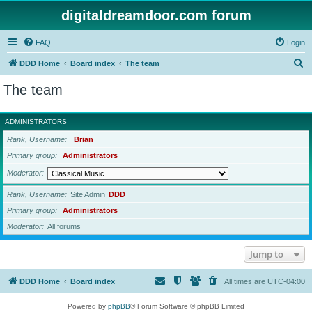
digitaldreamdoor.com forum
FAQ
Login
S
DDD Home
Board index
The team
e
The team
a
r
ADMINISTRATORS
c
Rank, Username
Brian
h
Primary group
Administrators
Moderator
Rank, Username
Site Admin
DDD
Primary group
Administrators
Moderator
All forums
Jump to
DDD Home
Board index
All times are
UTC-04:00
Powered by
phpBB
® Forum Software © phpBB Limited