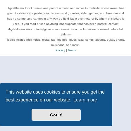
DigitalDreamDoor Forum is one part of a music and movie list website whose owner has
given its visitors the privilege to discuss music, movies, video games, and literature and
has no control and cannot in any way be held liable over how, or by whom this board is
used. If you read or see anything inappropriate that has been posted, contact
digitaldreamdoor.contact@gmail.com. Comments in the forum are reviewed before list
updates.
Topics include rock music, metal, rap, hip-hop, blues, jazz, songs, albums, guitar, drums,
musicians, and more.
Privacy
|
Terms
This website uses cookies to ensure you get the
best experience on our website.
Learn more
Got it!