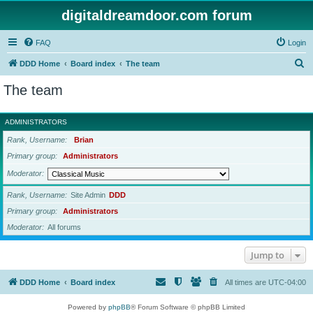
digitaldreamdoor.com forum
FAQ
Login
S
DDD Home
Board index
The team
e
The team
a
r
ADMINISTRATORS
c
Rank, Username
Brian
h
Primary group
Administrators
Moderator
Rank, Username
Site Admin
DDD
Primary group
Administrators
Moderator
All forums
Jump to
DDD Home
Board index
All times are
UTC-04:00
Powered by
phpBB
® Forum Software © phpBB Limited