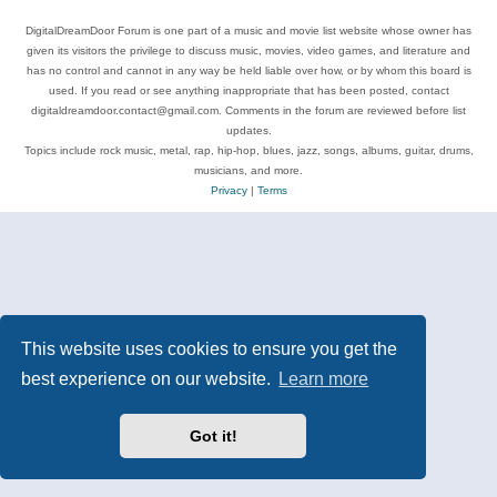
DigitalDreamDoor Forum is one part of a music and movie list website whose owner has
given its visitors the privilege to discuss music, movies, video games, and literature and
has no control and cannot in any way be held liable over how, or by whom this board is
used. If you read or see anything inappropriate that has been posted, contact
digitaldreamdoor.contact@gmail.com. Comments in the forum are reviewed before list
updates.
Topics include rock music, metal, rap, hip-hop, blues, jazz, songs, albums, guitar, drums,
musicians, and more.
Privacy
|
Terms
This website uses cookies to ensure you get the
best experience on our website.
Learn more
Got it!