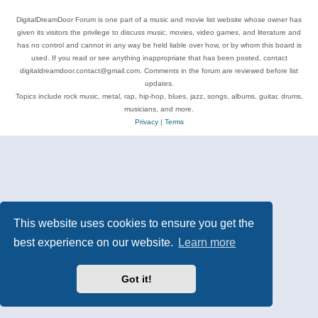
DigitalDreamDoor Forum is one part of a music and movie list website whose owner has
given its visitors the privilege to discuss music, movies, video games, and literature and
has no control and cannot in any way be held liable over how, or by whom this board is
used. If you read or see anything inappropriate that has been posted, contact
digitaldreamdoor.contact@gmail.com. Comments in the forum are reviewed before list
updates.
Topics include rock music, metal, rap, hip-hop, blues, jazz, songs, albums, guitar, drums,
musicians, and more.
Privacy
|
Terms
This website uses cookies to ensure you get the
best experience on our website.
Learn more
Got it!