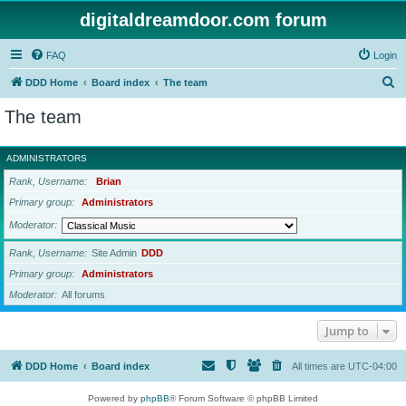
digitaldreamdoor.com forum
FAQ
Login
S
DDD Home
Board index
The team
e
The team
a
r
ADMINISTRATORS
c
Rank, Username
Brian
h
Primary group
Administrators
Moderator
Rank, Username
Site Admin
DDD
Primary group
Administrators
Moderator
All forums
Jump to
DDD Home
Board index
All times are
UTC-04:00
Powered by
phpBB
® Forum Software © phpBB Limited