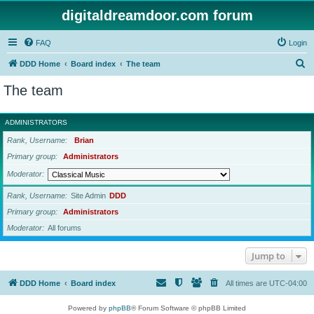
digitaldreamdoor.com forum
FAQ
Login
S
DDD Home
Board index
The team
e
The team
a
r
ADMINISTRATORS
c
Rank, Username
Brian
h
Primary group
Administrators
Moderator
Rank, Username
Site Admin
DDD
Primary group
Administrators
Moderator
All forums
Jump to
DDD Home
Board index
All times are
UTC-04:00
Powered by
phpBB
® Forum Software © phpBB Limited