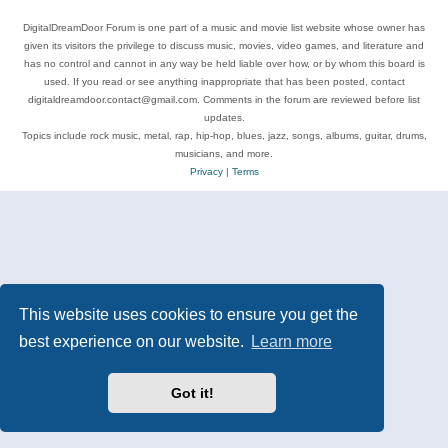
DigitalDreamDoor Forum is one part of a music and movie list website whose owner has
given its visitors the privilege to discuss music, movies, video games, and literature and
has no control and cannot in any way be held liable over how, or by whom this board is
used. If you read or see anything inappropriate that has been posted, contact
digitaldreamdoor.contact@gmail.com. Comments in the forum are reviewed before list
updates.
Topics include rock music, metal, rap, hip-hop, blues, jazz, songs, albums, guitar, drums,
musicians, and more.
Privacy
|
Terms
This website uses cookies to ensure you get the
best experience on our website.
Learn more
Got it!