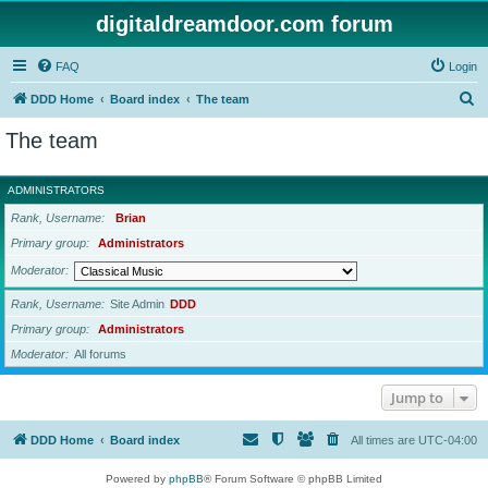
digitaldreamdoor.com forum
FAQ
Login
S
DDD Home
Board index
The team
e
The team
a
r
ADMINISTRATORS
c
Rank, Username
Brian
h
Primary group
Administrators
Moderator
Rank, Username
Site Admin
DDD
Primary group
Administrators
Moderator
All forums
Jump to
DDD Home
Board index
All times are
UTC-04:00
Powered by
phpBB
® Forum Software © phpBB Limited