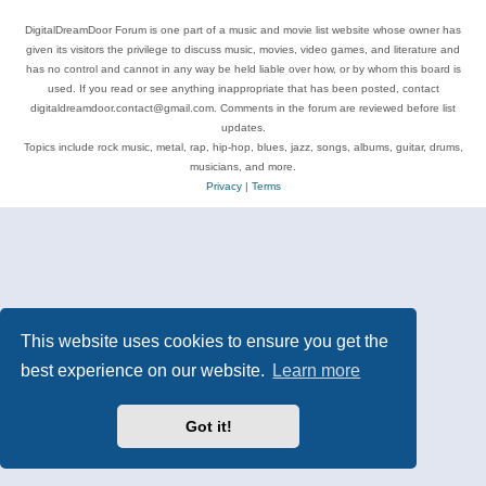
DigitalDreamDoor Forum is one part of a music and movie list website whose owner has
given its visitors the privilege to discuss music, movies, video games, and literature and
has no control and cannot in any way be held liable over how, or by whom this board is
used. If you read or see anything inappropriate that has been posted, contact
digitaldreamdoor.contact@gmail.com. Comments in the forum are reviewed before list
updates.
Topics include rock music, metal, rap, hip-hop, blues, jazz, songs, albums, guitar, drums,
musicians, and more.
Privacy
|
Terms
This website uses cookies to ensure you get the
best experience on our website.
Learn more
Got it!