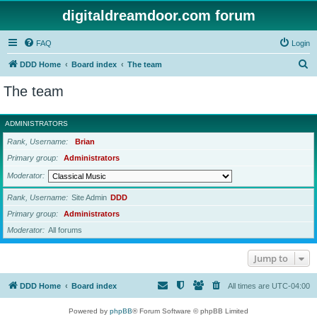
digitaldreamdoor.com forum
FAQ
Login
S
DDD Home
Board index
The team
e
The team
a
r
ADMINISTRATORS
c
Rank, Username
Brian
h
Primary group
Administrators
Moderator
Rank, Username
Site Admin
DDD
Primary group
Administrators
Moderator
All forums
Jump to
DDD Home
Board index
All times are
UTC-04:00
Powered by
phpBB
® Forum Software © phpBB Limited