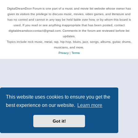
DigitalDreamDoor Forum is one part of a music and movie list website whose owner has
given its visitors the privilege to discuss music, movies, video games, and literature and
has no control and cannot in any way be held liable over how, or by whom this board is
used. If you read or see anything inappropriate that has been posted, contact
digitaldreamdoor.contact@gmail.com. Comments in the forum are reviewed before list
updates.
Topics include rock music, metal, rap, hip-hop, blues, jazz, songs, albums, guitar, drums,
musicians, and more.
Privacy
|
Terms
This website uses cookies to ensure you get the
best experience on our website.
Learn more
Got it!