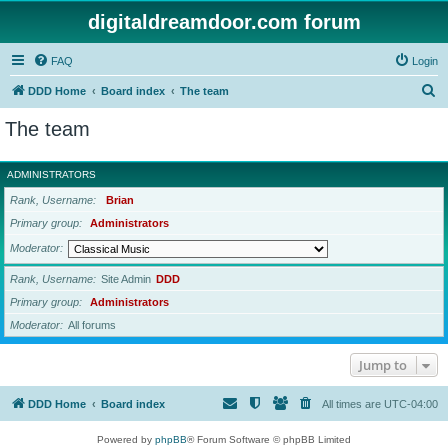
digitaldreamdoor.com forum
FAQ
Login
S
DDD Home
Board index
The team
e
The team
a
r
ADMINISTRATORS
c
Rank, Username
Brian
h
Primary group
Administrators
Moderator
Rank, Username
Site Admin
DDD
Primary group
Administrators
Moderator
All forums
Jump to
DDD Home
Board index
All times are
UTC-04:00
Powered by
phpBB
® Forum Software © phpBB Limited