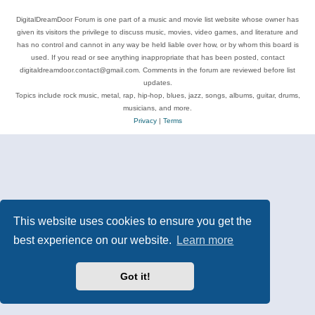
DigitalDreamDoor Forum is one part of a music and movie list website whose owner has
given its visitors the privilege to discuss music, movies, video games, and literature and
has no control and cannot in any way be held liable over how, or by whom this board is
used. If you read or see anything inappropriate that has been posted, contact
digitaldreamdoor.contact@gmail.com. Comments in the forum are reviewed before list
updates.
Topics include rock music, metal, rap, hip-hop, blues, jazz, songs, albums, guitar, drums,
musicians, and more.
Privacy
|
Terms
This website uses cookies to ensure you get the
best experience on our website.
Learn more
Got it!