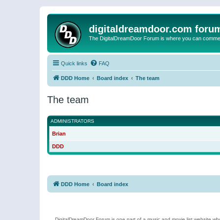
digitaldreamdoor.com foru
The DigitalDreamDoor Forum is where you can comment 
Quick links
FAQ
DDD Home
Board index
The team
The team
ADMINISTRATORS
Brian
DDD
DDD Home
Board index
DigitalDreamDoor Forum is one part of a music and movie list website who