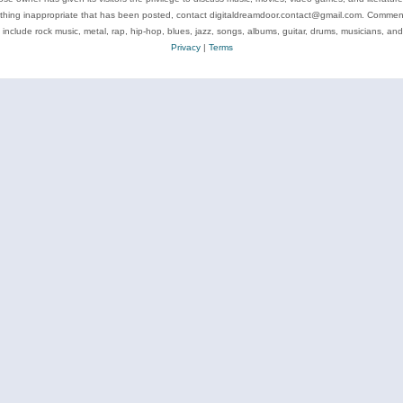
ything inappropriate that has been posted, contact digitaldreamdoor.contact@gmail.com. Comments
 include rock music, metal, rap, hip-hop, blues, jazz, songs, albums, guitar, drums, musicians, an
Privacy
|
Terms