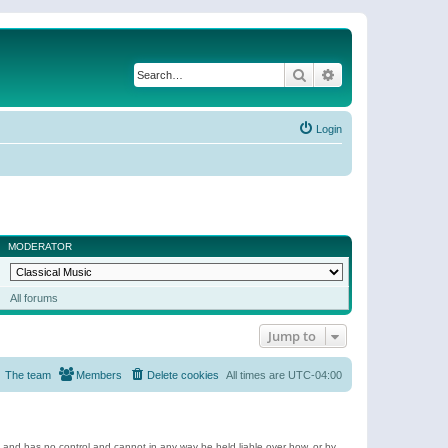
Search
Advanced search
Login
MODERATOR
All forums
Jump to
The team
Members
Delete cookies
All times are
UTC-04:00
e and has no control and cannot in any way be held liable over how, or by