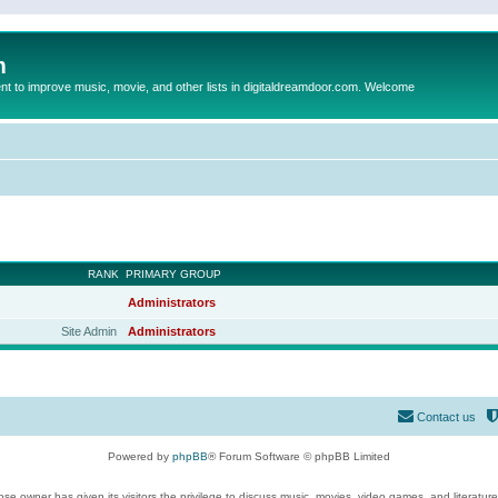
m
to improve music, movie, and other lists in digitaldreamdoor.com. Welcome
RANK
PRIMARY GROUP
Administrators
Site Admin
Administrators
Contact us
Powered by
phpBB
® Forum Software © phpBB Limited
se owner has given its visitors the privilege to discuss music, movies, video games, and literatur