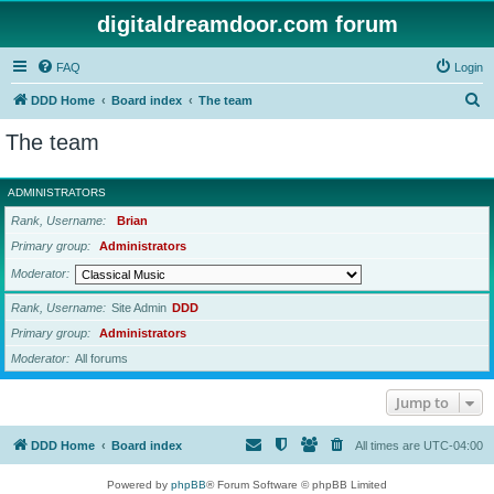
digitaldreamdoor.com forum
FAQ
Login
S
DDD Home
Board index
The team
e
The team
a
r
ADMINISTRATORS
c
Rank, Username
Brian
h
Primary group
Administrators
Moderator
Rank, Username
Site Admin
DDD
Primary group
Administrators
Moderator
All forums
Jump to
DDD Home
Board index
All times are
UTC-04:00
Powered by
phpBB
® Forum Software © phpBB Limited