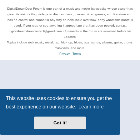
DigitalDreamDoor Forum is one part of a music and movie list website whose owner has
given its visitors the privilege to discuss music, movies, video games, and literature and
has no control and cannot in any way be held liable over how, or by whom this board is
used. If you read or see anything inappropriate that has been posted, contact
digitaldreamdoor.contact@gmail.com. Comments in the forum are reviewed before list
updates.
Topics include rock music, metal, rap, hip-hop, blues, jazz, songs, albums, guitar, drums,
musicians, and more.
Privacy
|
Terms
This website uses cookies to ensure you get the
best experience on our website.
Learn more
Got it!