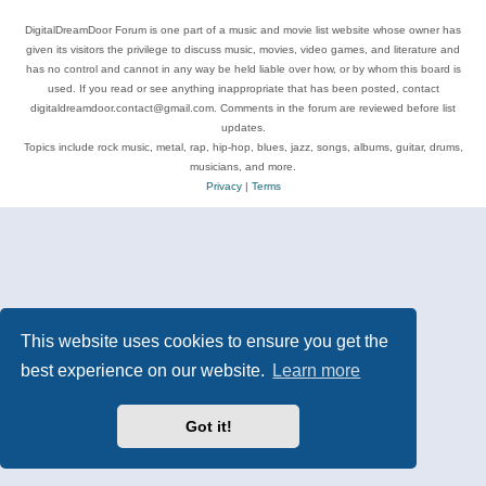
DigitalDreamDoor Forum is one part of a music and movie list website whose owner has
given its visitors the privilege to discuss music, movies, video games, and literature and
has no control and cannot in any way be held liable over how, or by whom this board is
used. If you read or see anything inappropriate that has been posted, contact
digitaldreamdoor.contact@gmail.com. Comments in the forum are reviewed before list
updates.
Topics include rock music, metal, rap, hip-hop, blues, jazz, songs, albums, guitar, drums,
musicians, and more.
Privacy
|
Terms
This website uses cookies to ensure you get the
best experience on our website.
Learn more
Got it!