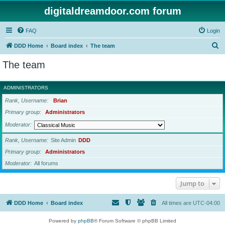
digitaldreamdoor.com forum
FAQ
Login
S
DDD Home
Board index
The team
e
The team
a
r
ADMINISTRATORS
c
Rank, Username
Brian
h
Primary group
Administrators
Moderator
Rank, Username
Site Admin
DDD
Primary group
Administrators
Moderator
All forums
Jump to
DDD Home
Board index
All times are
UTC-04:00
Powered by
phpBB
® Forum Software © phpBB Limited