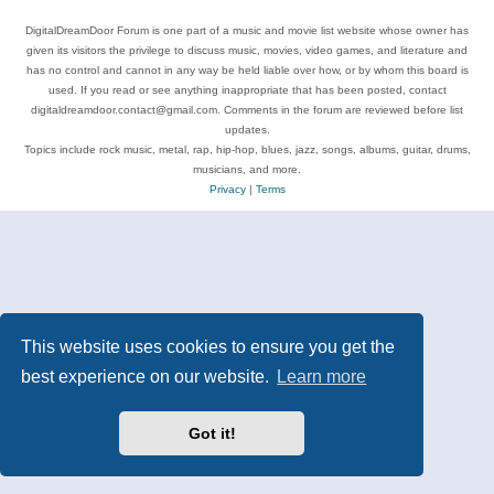
DigitalDreamDoor Forum is one part of a music and movie list website whose owner has
given its visitors the privilege to discuss music, movies, video games, and literature and
has no control and cannot in any way be held liable over how, or by whom this board is
used. If you read or see anything inappropriate that has been posted, contact
digitaldreamdoor.contact@gmail.com. Comments in the forum are reviewed before list
updates.
Topics include rock music, metal, rap, hip-hop, blues, jazz, songs, albums, guitar, drums,
musicians, and more.
Privacy
|
Terms
This website uses cookies to ensure you get the
best experience on our website.
Learn more
Got it!