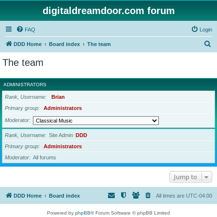
digitaldreamdoor.com forum
FAQ
Login
S
DDD Home
Board index
The team
e
The team
a
r
ADMINISTRATORS
c
Rank, Username
Brian
h
Primary group
Administrators
Moderator
Rank, Username
Site Admin
DDD
Primary group
Administrators
Moderator
All forums
Jump to
DDD Home
Board index
All times are
UTC-04:00
Powered by
phpBB
® Forum Software © phpBB Limited