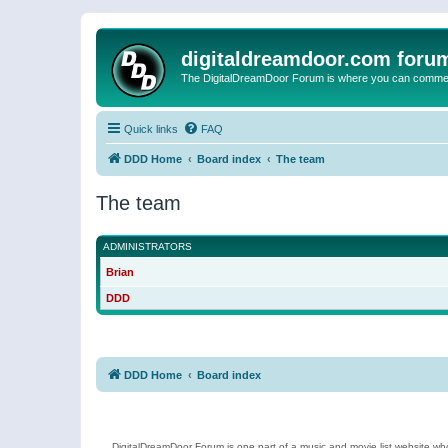
digitaldreamdoor.com foru
The DigitalDreamDoor Forum is where you can comment 
Quick links
FAQ
DDD Home
Board index
The team
The team
ADMINISTRATORS
Brian
DDD
DDD Home
Board index
DigitalDreamDoor Forum is one part of a music and movie list website who