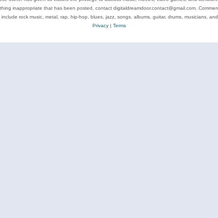
ything inappropriate that has been posted, contact digitaldreamdoor.contact@gmail.com. Comments
 include rock music, metal, rap, hip-hop, blues, jazz, songs, albums, guitar, drums, musicians, an
Privacy
|
Terms