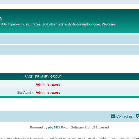
m
to improve music, movie, and other lists in digitaldreamdoor.com. Welcome
RANK
PRIMARY GROUP
Administrators
Site Admin
Administrators
Contact us
Powered by
phpBB
® Forum Software © phpBB Limited
se owner has given its visitors the privilege to discuss music, movies, video games, and literatur