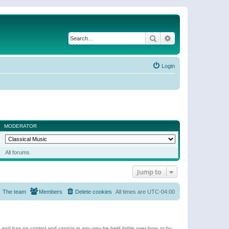
Search
Advanced search
Login
MODERATOR
All forums
Jump to
The team
Members
Delete cookies
All times are
UTC-04:00
e and has no control and cannot in any way be held liable over how, or by