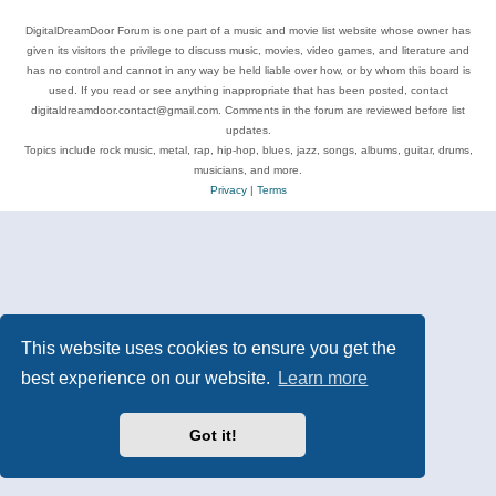
DigitalDreamDoor Forum is one part of a music and movie list website whose owner has
given its visitors the privilege to discuss music, movies, video games, and literature and
has no control and cannot in any way be held liable over how, or by whom this board is
used. If you read or see anything inappropriate that has been posted, contact
digitaldreamdoor.contact@gmail.com. Comments in the forum are reviewed before list
updates.
Topics include rock music, metal, rap, hip-hop, blues, jazz, songs, albums, guitar, drums,
musicians, and more.
Privacy
|
Terms
This website uses cookies to ensure you get the
best experience on our website.
Learn more
Got it!