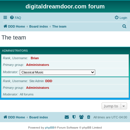
digitaldreamdoor.com forum
FAQ
Login
S
DDD Home
Board index
The team
e
The team
a
r
ADMINISTRATORS
c
Rank, Username
Brian
h
Primary group
Administrators
Moderator
Rank, Username
Site Admin
DDD
Primary group
Administrators
Moderator
All forums
Jump to
DDD Home
Board index
All times are
UTC-04:00
Powered by
phpBB
® Forum Software © phpBB Limited