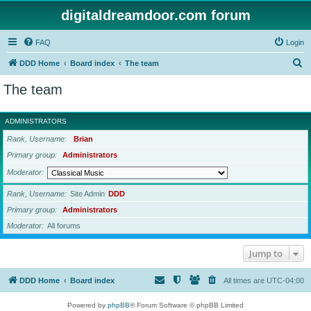
digitaldreamdoor.com forum
FAQ
Login
S
DDD Home
Board index
The team
e
The team
a
r
ADMINISTRATORS
c
Rank, Username
Brian
h
Primary group
Administrators
Moderator
Rank, Username
Site Admin
DDD
Primary group
Administrators
Moderator
All forums
Jump to
DDD Home
Board index
All times are
UTC-04:00
Powered by
phpBB
® Forum Software © phpBB Limited