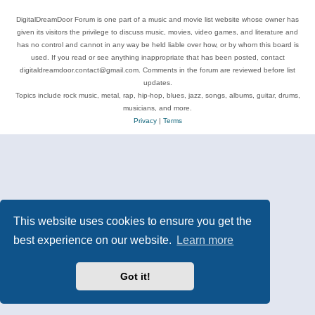
DigitalDreamDoor Forum is one part of a music and movie list website whose owner has
given its visitors the privilege to discuss music, movies, video games, and literature and
has no control and cannot in any way be held liable over how, or by whom this board is
used. If you read or see anything inappropriate that has been posted, contact
digitaldreamdoor.contact@gmail.com. Comments in the forum are reviewed before list
updates.
Topics include rock music, metal, rap, hip-hop, blues, jazz, songs, albums, guitar, drums,
musicians, and more.
Privacy
|
Terms
This website uses cookies to ensure you get the
best experience on our website.
Learn more
Got it!