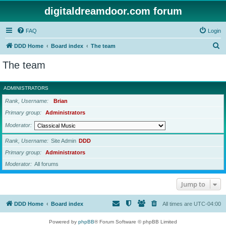
digitaldreamdoor.com forum
FAQ
Login
S
DDD Home
Board index
The team
e
The team
a
r
ADMINISTRATORS
c
Rank, Username
Brian
h
Primary group
Administrators
Moderator
Rank, Username
Site Admin
DDD
Primary group
Administrators
Moderator
All forums
Jump to
DDD Home
Board index
All times are
UTC-04:00
Powered by
phpBB
® Forum Software © phpBB Limited