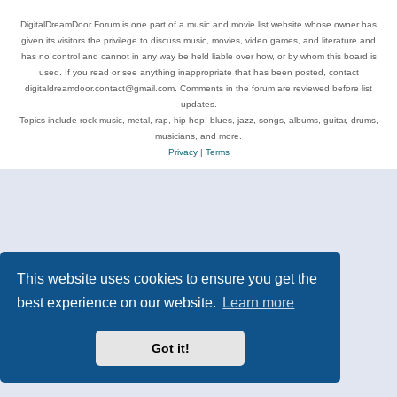
DigitalDreamDoor Forum is one part of a music and movie list website whose owner has
given its visitors the privilege to discuss music, movies, video games, and literature and
has no control and cannot in any way be held liable over how, or by whom this board is
used. If you read or see anything inappropriate that has been posted, contact
digitaldreamdoor.contact@gmail.com. Comments in the forum are reviewed before list
updates.
Topics include rock music, metal, rap, hip-hop, blues, jazz, songs, albums, guitar, drums,
musicians, and more.
Privacy
|
Terms
This website uses cookies to ensure you get the
best experience on our website.
Learn more
Got it!