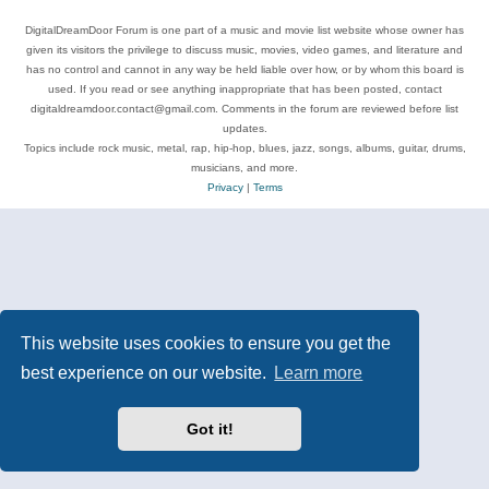
DigitalDreamDoor Forum is one part of a music and movie list website whose owner has
given its visitors the privilege to discuss music, movies, video games, and literature and
has no control and cannot in any way be held liable over how, or by whom this board is
used. If you read or see anything inappropriate that has been posted, contact
digitaldreamdoor.contact@gmail.com. Comments in the forum are reviewed before list
updates.
Topics include rock music, metal, rap, hip-hop, blues, jazz, songs, albums, guitar, drums,
musicians, and more.
Privacy
|
Terms
This website uses cookies to ensure you get the
best experience on our website.
Learn more
Got it!