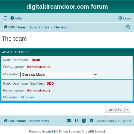
digitaldreamdoor.com forum
FAQ
Login
S
DDD Home
Board index
The team
e
The team
a
r
ADMINISTRATORS
c
Rank, Username
Brian
h
Primary group
Administrators
Moderator
Rank, Username
Site Admin
DDD
Primary group
Administrators
Moderator
All forums
Jump to
DDD Home
Board index
All times are
UTC-04:00
Powered by
phpBB
® Forum Software © phpBB Limited