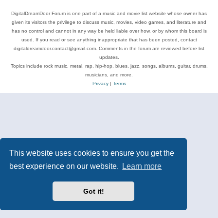
DigitalDreamDoor Forum is one part of a music and movie list website whose owner has
given its visitors the privilege to discuss music, movies, video games, and literature and
has no control and cannot in any way be held liable over how, or by whom this board is
used. If you read or see anything inappropriate that has been posted, contact
digitaldreamdoor.contact@gmail.com. Comments in the forum are reviewed before list
updates.
Topics include rock music, metal, rap, hip-hop, blues, jazz, songs, albums, guitar, drums,
musicians, and more.
Privacy
|
Terms
This website uses cookies to ensure you get the
best experience on our website.
Learn more
Got it!