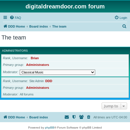
digitaldreamdoor.com forum
FAQ
Login
S
DDD Home
Board index
The team
e
The team
a
r
ADMINISTRATORS
c
Rank, Username
Brian
h
Primary group
Administrators
Moderator
Rank, Username
Site Admin
DDD
Primary group
Administrators
Moderator
All forums
Jump to
DDD Home
Board index
All times are
UTC-04:00
Powered by
phpBB
® Forum Software © phpBB Limited