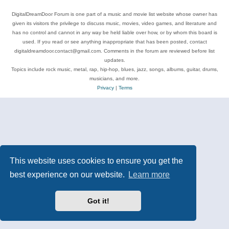
DigitalDreamDoor Forum is one part of a music and movie list website whose owner has
given its visitors the privilege to discuss music, movies, video games, and literature and
has no control and cannot in any way be held liable over how, or by whom this board is
used. If you read or see anything inappropriate that has been posted, contact
digitaldreamdoor.contact@gmail.com. Comments in the forum are reviewed before list
updates.
Topics include rock music, metal, rap, hip-hop, blues, jazz, songs, albums, guitar, drums,
musicians, and more.
Privacy
|
Terms
This website uses cookies to ensure you get the
best experience on our website.
Learn more
Got it!