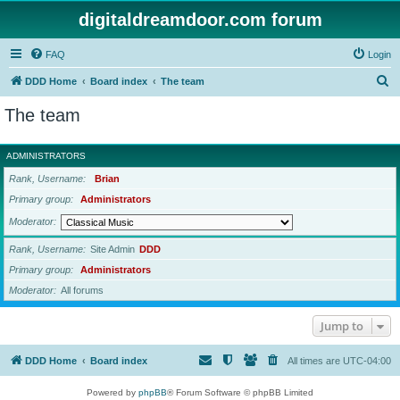
digitaldreamdoor.com forum
FAQ
Login
S
DDD Home
Board index
The team
e
The team
a
r
ADMINISTRATORS
c
Rank, Username
Brian
h
Primary group
Administrators
Moderator
Rank, Username
Site Admin
DDD
Primary group
Administrators
Moderator
All forums
Jump to
DDD Home
Board index
All times are
UTC-04:00
Powered by
phpBB
® Forum Software © phpBB Limited