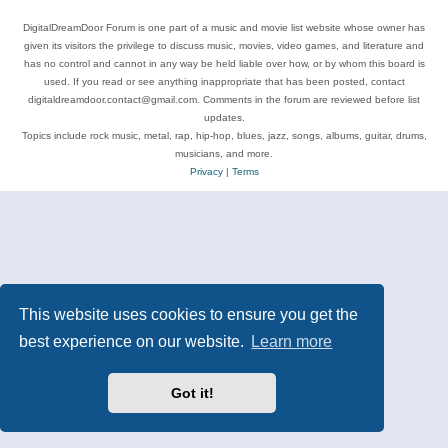
DigitalDreamDoor Forum is one part of a music and movie list website whose owner has
given its visitors the privilege to discuss music, movies, video games, and literature and
has no control and cannot in any way be held liable over how, or by whom this board is
used. If you read or see anything inappropriate that has been posted, contact
digitaldreamdoor.contact@gmail.com. Comments in the forum are reviewed before list
updates.
Topics include rock music, metal, rap, hip-hop, blues, jazz, songs, albums, guitar, drums,
musicians, and more.
Privacy
|
Terms
This website uses cookies to ensure you get the
best experience on our website.
Learn more
Got it!