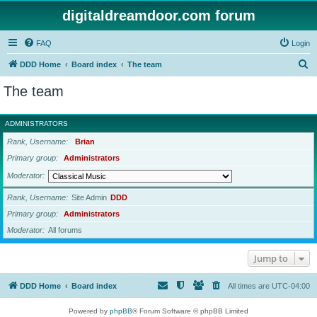
digitaldreamdoor.com forum
FAQ
Login
S
DDD Home
Board index
The team
e
The team
a
r
ADMINISTRATORS
c
Rank, Username
Brian
h
Primary group
Administrators
Moderator
Rank, Username
Site Admin
DDD
Primary group
Administrators
Moderator
All forums
Jump to
DDD Home
Board index
All times are
UTC-04:00
Powered by
phpBB
® Forum Software © phpBB Limited