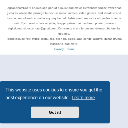
DigitalDreamDoor Forum is one part of a music and movie list website whose owner has
given its visitors the privilege to discuss music, movies, video games, and literature and
has no control and cannot in any way be held liable over how, or by whom this board is
used. If you read or see anything inappropriate that has been posted, contact
digitaldreamdoor.contact@gmail.com. Comments in the forum are reviewed before list
updates.
Topics include rock music, metal, rap, hip-hop, blues, jazz, songs, albums, guitar, drums,
musicians, and more.
Privacy
|
Terms
This website uses cookies to ensure you get the
best experience on our website.
Learn more
Got it!