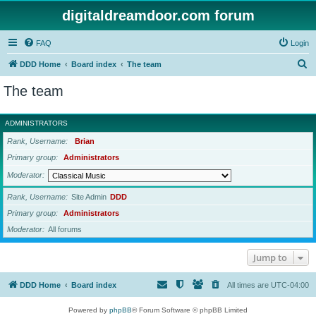
digitaldreamdoor.com forum
FAQ
Login
S
DDD Home
Board index
The team
e
The team
a
r
ADMINISTRATORS
c
Rank, Username
Brian
h
Primary group
Administrators
Moderator
Rank, Username
Site Admin
DDD
Primary group
Administrators
Moderator
All forums
Jump to
DDD Home
Board index
All times are
UTC-04:00
Powered by
phpBB
® Forum Software © phpBB Limited