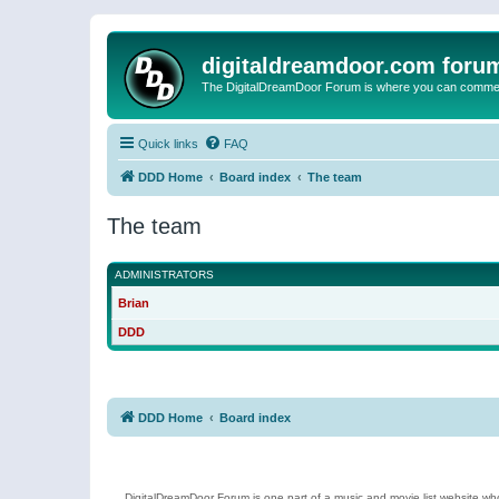
digitaldreamdoor.com foru
The DigitalDreamDoor Forum is where you can comment 
Quick links
FAQ
DDD Home
Board index
The team
The team
ADMINISTRATORS
Brian
DDD
DDD Home
Board index
DigitalDreamDoor Forum is one part of a music and movie list website who