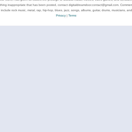
ything inappropriate that has been posted, contact digitaldreamdoor.contact@gmail.com. Comments
 include rock music, metal, rap, hip-hop, blues, jazz, songs, albums, guitar, drums, musicians, an
Privacy
|
Terms