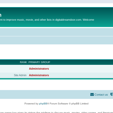
m
to improve music, movie, and other lists in digitaldreamdoor.com. Welcome
RANK
PRIMARY GROUP
Administrators
Site Admin
Administrators
Contact us
Powered by
phpBB
® Forum Software © phpBB Limited
se owner has given its visitors the privilege to discuss music, movies, video games, and literatur