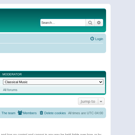
Search
Advanced search
Login
MODERATOR
All forums
Jump to
The team
Members
Delete cookies
All times are
UTC-04:00
e and has no control and cannot in any way be held liable over how, or by