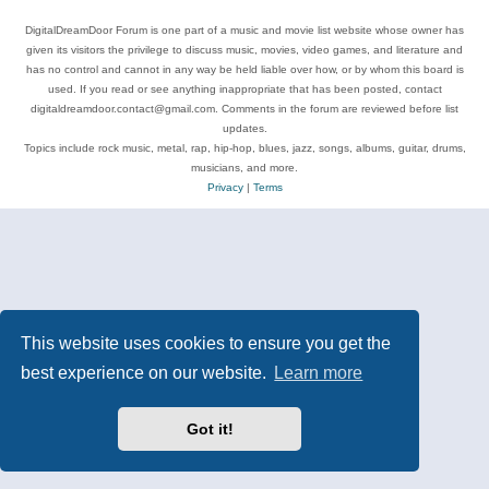
DigitalDreamDoor Forum is one part of a music and movie list website whose owner has
given its visitors the privilege to discuss music, movies, video games, and literature and
has no control and cannot in any way be held liable over how, or by whom this board is
used. If you read or see anything inappropriate that has been posted, contact
digitaldreamdoor.contact@gmail.com. Comments in the forum are reviewed before list
updates.
Topics include rock music, metal, rap, hip-hop, blues, jazz, songs, albums, guitar, drums,
musicians, and more.
Privacy
|
Terms
This website uses cookies to ensure you get the
best experience on our website.
Learn more
Got it!