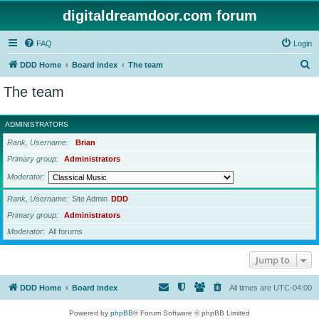
digitaldreamdoor.com forum
FAQ
Login
S
DDD Home
Board index
The team
e
The team
a
r
ADMINISTRATORS
c
Rank, Username
Brian
h
Primary group
Administrators
Moderator
Rank, Username
Site Admin
DDD
Primary group
Administrators
Moderator
All forums
Jump to
DDD Home
Board index
All times are
UTC-04:00
Powered by
phpBB
® Forum Software © phpBB Limited