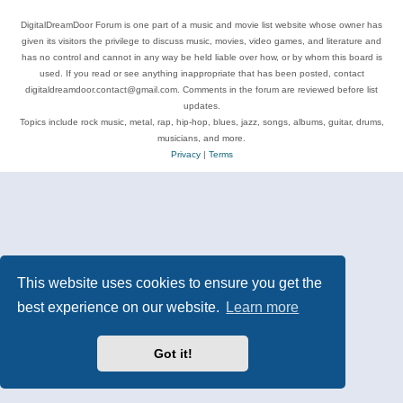
DigitalDreamDoor Forum is one part of a music and movie list website whose owner has
given its visitors the privilege to discuss music, movies, video games, and literature and
has no control and cannot in any way be held liable over how, or by whom this board is
used. If you read or see anything inappropriate that has been posted, contact
digitaldreamdoor.contact@gmail.com. Comments in the forum are reviewed before list
updates.
Topics include rock music, metal, rap, hip-hop, blues, jazz, songs, albums, guitar, drums,
musicians, and more.
Privacy
|
Terms
This website uses cookies to ensure you get the
best experience on our website.
Learn more
Got it!