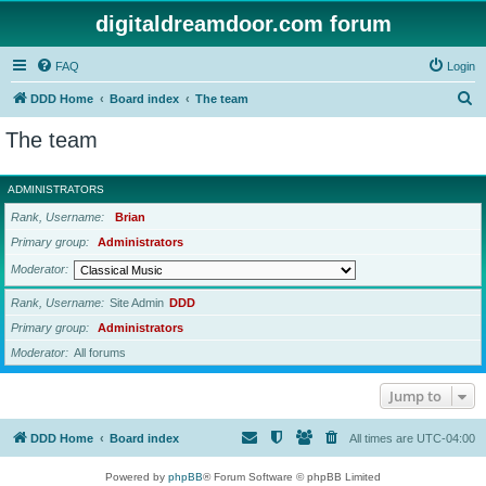
digitaldreamdoor.com forum
FAQ
Login
S
DDD Home
Board index
The team
e
The team
a
r
ADMINISTRATORS
c
Rank, Username
Brian
h
Primary group
Administrators
Moderator
Rank, Username
Site Admin
DDD
Primary group
Administrators
Moderator
All forums
Jump to
DDD Home
Board index
All times are
UTC-04:00
Powered by
phpBB
® Forum Software © phpBB Limited