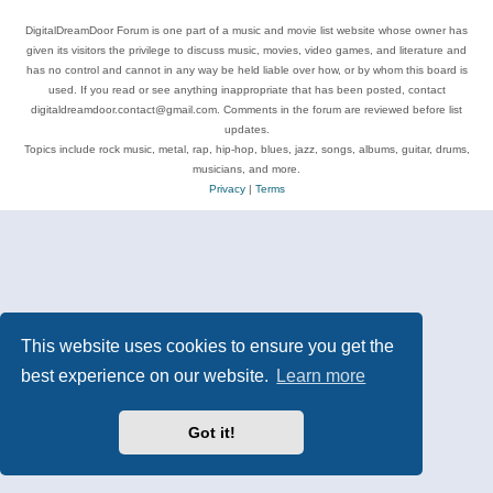
DigitalDreamDoor Forum is one part of a music and movie list website whose owner has
given its visitors the privilege to discuss music, movies, video games, and literature and
has no control and cannot in any way be held liable over how, or by whom this board is
used. If you read or see anything inappropriate that has been posted, contact
digitaldreamdoor.contact@gmail.com. Comments in the forum are reviewed before list
updates.
Topics include rock music, metal, rap, hip-hop, blues, jazz, songs, albums, guitar, drums,
musicians, and more.
Privacy
|
Terms
This website uses cookies to ensure you get the
best experience on our website.
Learn more
Got it!