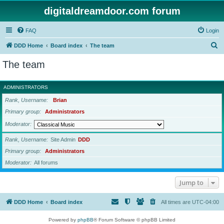
digitaldreamdoor.com forum
FAQ
Login
S
DDD Home
Board index
The team
e
The team
a
r
ADMINISTRATORS
c
Rank, Username
Brian
h
Primary group
Administrators
Moderator
Rank, Username
Site Admin
DDD
Primary group
Administrators
Moderator
All forums
Jump to
DDD Home
Board index
All times are
UTC-04:00
Powered by
phpBB
® Forum Software © phpBB Limited