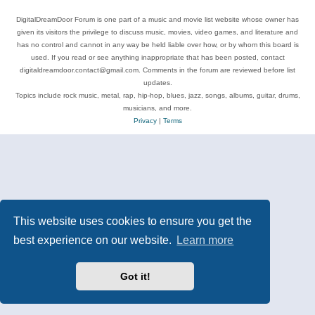
DigitalDreamDoor Forum is one part of a music and movie list website whose owner has
given its visitors the privilege to discuss music, movies, video games, and literature and
has no control and cannot in any way be held liable over how, or by whom this board is
used. If you read or see anything inappropriate that has been posted, contact
digitaldreamdoor.contact@gmail.com. Comments in the forum are reviewed before list
updates.
Topics include rock music, metal, rap, hip-hop, blues, jazz, songs, albums, guitar, drums,
musicians, and more.
Privacy
|
Terms
This website uses cookies to ensure you get the
best experience on our website.
Learn more
Got it!