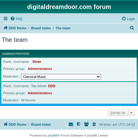
digitaldreamdoor.com forum
FAQ
Login
S
DDD Home
Board index
The team
e
The team
a
r
ADMINISTRATORS
c
Rank, Username
Brian
h
Primary group
Administrators
Moderator
Rank, Username
Site Admin
DDD
Primary group
Administrators
Moderator
All forums
Jump to
DDD Home
Board index
All times are
UTC-04:00
Powered by
phpBB
® Forum Software © phpBB Limited