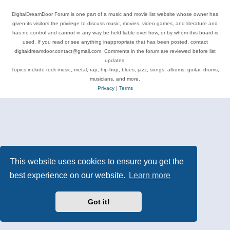
DigitalDreamDoor Forum is one part of a music and movie list website whose owner has
given its visitors the privilege to discuss music, movies, video games, and literature and
has no control and cannot in any way be held liable over how, or by whom this board is
used. If you read or see anything inappropriate that has been posted, contact
digitaldreamdoor.contact@gmail.com. Comments in the forum are reviewed before list
updates.
Topics include rock music, metal, rap, hip-hop, blues, jazz, songs, albums, guitar, drums,
musicians, and more.
Privacy
|
Terms
This website uses cookies to ensure you get the
best experience on our website.
Learn more
Got it!