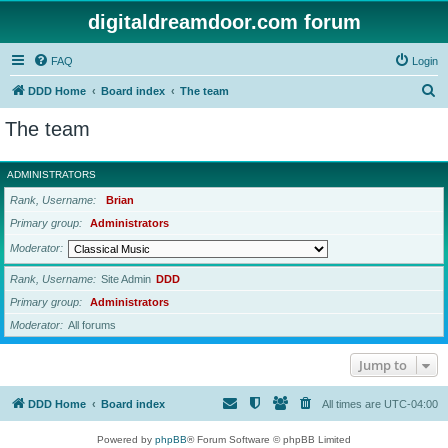
digitaldreamdoor.com forum
FAQ
Login
S
DDD Home
Board index
The team
e
The team
a
r
ADMINISTRATORS
c
Rank, Username
Brian
h
Primary group
Administrators
Moderator
Rank, Username
Site Admin
DDD
Primary group
Administrators
Moderator
All forums
Jump to
DDD Home
Board index
All times are
UTC-04:00
Powered by
phpBB
® Forum Software © phpBB Limited