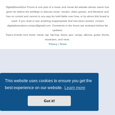
DigitalDreamDoor Forum is one part of a music and movie list website whose owner has
given its visitors the privilege to discuss music, movies, video games, and literature and
has no control and cannot in any way be held liable over how, or by whom this board is
used. If you read or see anything inappropriate that has been posted, contact
digitaldreamdoor.contact@gmail.com. Comments in the forum are reviewed before list
updates.
Topics include rock music, metal, rap, hip-hop, blues, jazz, songs, albums, guitar, drums,
musicians, and more.
Privacy
|
Terms
This website uses cookies to ensure you get the
best experience on our website.
Learn more
Got it!