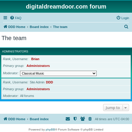
digitaldreamdoor.com forum
FAQ
Login
S
DDD Home
Board index
The team
e
The team
a
r
ADMINISTRATORS
c
Rank, Username
Brian
h
Primary group
Administrators
Moderator
Rank, Username
Site Admin
DDD
Primary group
Administrators
Moderator
All forums
Jump to
DDD Home
Board index
All times are
UTC-04:00
Powered by
phpBB
® Forum Software © phpBB Limited