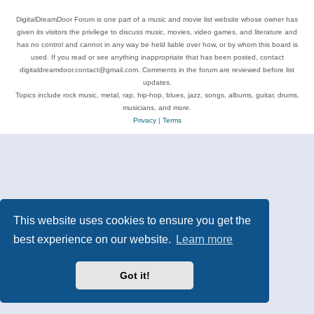
DigitalDreamDoor Forum is one part of a music and movie list website whose owner has
given its visitors the privilege to discuss music, movies, video games, and literature and
has no control and cannot in any way be held liable over how, or by whom this board is
used. If you read or see anything inappropriate that has been posted, contact
digitaldreamdoor.contact@gmail.com. Comments in the forum are reviewed before list
updates.
Topics include rock music, metal, rap, hip-hop, blues, jazz, songs, albums, guitar, drums,
musicians, and more.
Privacy
|
Terms
This website uses cookies to ensure you get the
best experience on our website.
Learn more
Got it!