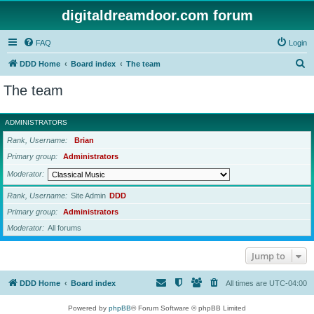
digitaldreamdoor.com forum
FAQ
Login
S
DDD Home
Board index
The team
e
The team
a
r
ADMINISTRATORS
c
Rank, Username
Brian
h
Primary group
Administrators
Moderator
Rank, Username
Site Admin
DDD
Primary group
Administrators
Moderator
All forums
Jump to
DDD Home
Board index
All times are
UTC-04:00
Powered by
phpBB
® Forum Software © phpBB Limited