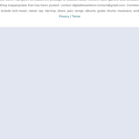
ything inappropriate that has been posted, contact digitaldreamdoor.contact@gmail.com. Comments
 include rock music, metal, rap, hip-hop, blues, jazz, songs, albums, guitar, drums, musicians, an
Privacy
|
Terms