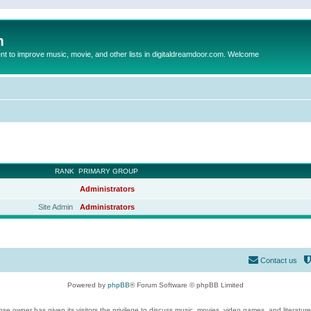
m
to improve music, movie, and other lists in digitaldreamdoor.com. Welcome
RANK
PRIMARY GROUP
Administrators
Site Admin
Administrators
Contact us
Powered by
phpBB
® Forum Software © phpBB Limited
se owner has given its visitors the privilege to discuss music, movies, video games, and literatur