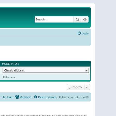
Search
Advanced search
Login
MODERATOR
All forums
Jump to
The team
Members
Delete cookies
All times are
UTC-04:00
e and has no control and cannot in any way be held liable over how, or by