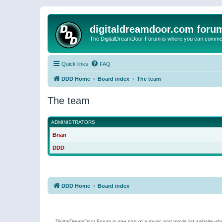
digitaldreamdoor.com foru
The DigitalDreamDoor Forum is where you can comment 
Quick links
FAQ
DDD Home
Board index
The team
The team
ADMINISTRATORS
Brian
DDD
DDD Home
Board index
DigitalDreamDoor Forum is one part of a music and movie list website who