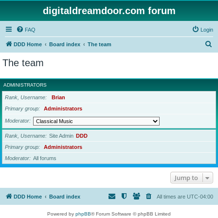
digitaldreamdoor.com forum
FAQ
Login
S
DDD Home
Board index
The team
e
The team
a
r
ADMINISTRATORS
c
Rank, Username
Brian
h
Primary group
Administrators
Moderator
Rank, Username
Site Admin
DDD
Primary group
Administrators
Moderator
All forums
Jump to
DDD Home
Board index
All times are
UTC-04:00
Powered by
phpBB
® Forum Software © phpBB Limited