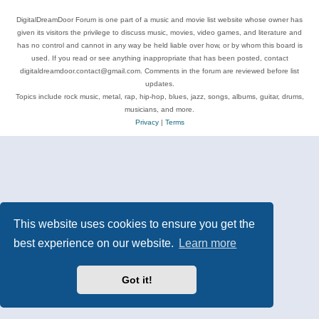
DigitalDreamDoor Forum is one part of a music and movie list website whose owner has
given its visitors the privilege to discuss music, movies, video games, and literature and
has no control and cannot in any way be held liable over how, or by whom this board is
used. If you read or see anything inappropriate that has been posted, contact
digitaldreamdoor.contact@gmail.com. Comments in the forum are reviewed before list
updates.
Topics include rock music, metal, rap, hip-hop, blues, jazz, songs, albums, guitar, drums,
musicians, and more.
Privacy
|
Terms
This website uses cookies to ensure you get the
best experience on our website.
Learn more
Got it!