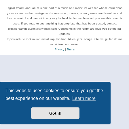
DigitalDreamDoor Forum is one part of a music and movie list website whose owner has
given its visitors the privilege to discuss music, movies, video games, and literature and
has no control and cannot in any way be held liable over how, or by whom this board is
used. If you read or see anything inappropriate that has been posted, contact
digitaldreamdoor.contact@gmail.com. Comments in the forum are reviewed before list
updates.
Topics include rock music, metal, rap, hip-hop, blues, jazz, songs, albums, guitar, drums,
musicians, and more.
Privacy
|
Terms
This website uses cookies to ensure you get the
best experience on our website.
Learn more
Got it!