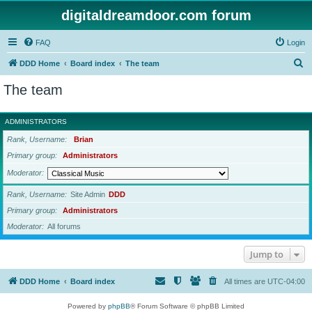
digitaldreamdoor.com forum
FAQ
Login
S
DDD Home
Board index
The team
e
The team
a
r
ADMINISTRATORS
c
Rank, Username
Brian
h
Primary group
Administrators
Moderator
Rank, Username
Site Admin
DDD
Primary group
Administrators
Moderator
All forums
Jump to
DDD Home
Board index
All times are
UTC-04:00
Powered by
phpBB
® Forum Software © phpBB Limited