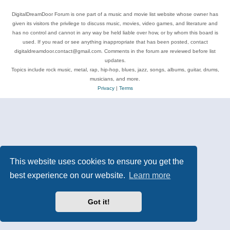
DigitalDreamDoor Forum is one part of a music and movie list website whose owner has
given its visitors the privilege to discuss music, movies, video games, and literature and
has no control and cannot in any way be held liable over how, or by whom this board is
used. If you read or see anything inappropriate that has been posted, contact
digitaldreamdoor.contact@gmail.com. Comments in the forum are reviewed before list
updates.
Topics include rock music, metal, rap, hip-hop, blues, jazz, songs, albums, guitar, drums,
musicians, and more.
Privacy
|
Terms
This website uses cookies to ensure you get the
best experience on our website.
Learn more
Got it!