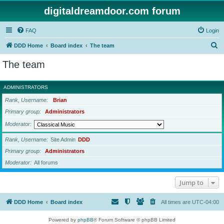
digitaldreamdoor.com forum
FAQ
Login
S
DDD Home
Board index
The team
e
The team
a
r
ADMINISTRATORS
c
Rank, Username
Brian
h
Primary group
Administrators
Moderator
Rank, Username
Site Admin
DDD
Primary group
Administrators
Moderator
All forums
Jump to
DDD Home
Board index
All times are
UTC-04:00
Powered by
phpBB
® Forum Software © phpBB Limited