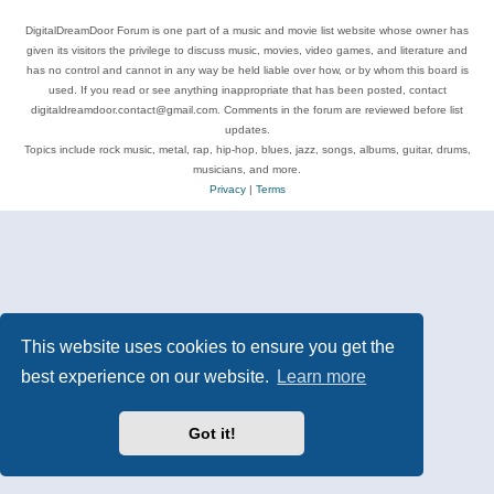
DigitalDreamDoor Forum is one part of a music and movie list website whose owner has
given its visitors the privilege to discuss music, movies, video games, and literature and
has no control and cannot in any way be held liable over how, or by whom this board is
used. If you read or see anything inappropriate that has been posted, contact
digitaldreamdoor.contact@gmail.com. Comments in the forum are reviewed before list
updates.
Topics include rock music, metal, rap, hip-hop, blues, jazz, songs, albums, guitar, drums,
musicians, and more.
Privacy
|
Terms
This website uses cookies to ensure you get the
best experience on our website.
Learn more
Got it!