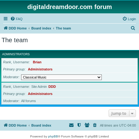
digitaldreamdoor.com forum
FAQ
Login
S
DDD Home
Board index
The team
e
The team
a
r
ADMINISTRATORS
c
Rank, Username
Brian
h
Primary group
Administrators
Moderator
Rank, Username
Site Admin
DDD
Primary group
Administrators
Moderator
All forums
Jump to
DDD Home
Board index
All times are
UTC-04:00
Powered by
phpBB
® Forum Software © phpBB Limited