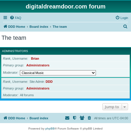
digitaldreamdoor.com forum
FAQ
Login
S
DDD Home
Board index
The team
e
The team
a
r
ADMINISTRATORS
c
Rank, Username
Brian
h
Primary group
Administrators
Moderator
Rank, Username
Site Admin
DDD
Primary group
Administrators
Moderator
All forums
Jump to
DDD Home
Board index
All times are
UTC-04:00
Powered by
phpBB
® Forum Software © phpBB Limited