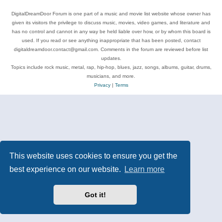
DigitalDreamDoor Forum is one part of a music and movie list website whose owner has
given its visitors the privilege to discuss music, movies, video games, and literature and
has no control and cannot in any way be held liable over how, or by whom this board is
used. If you read or see anything inappropriate that has been posted, contact
digitaldreamdoor.contact@gmail.com. Comments in the forum are reviewed before list
updates.
Topics include rock music, metal, rap, hip-hop, blues, jazz, songs, albums, guitar, drums,
musicians, and more.
Privacy
|
Terms
This website uses cookies to ensure you get the
best experience on our website.
Learn more
Got it!