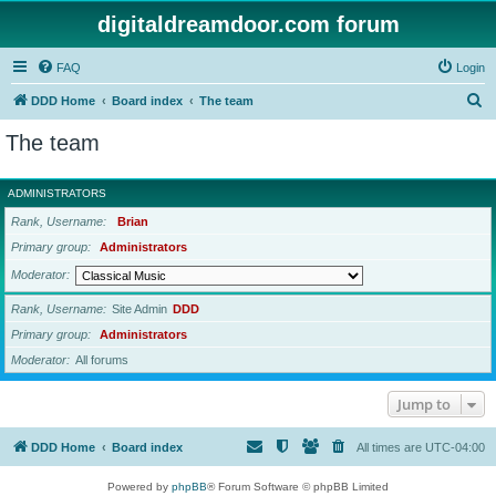
digitaldreamdoor.com forum
FAQ
Login
S
DDD Home
Board index
The team
e
The team
a
r
ADMINISTRATORS
c
Rank, Username
Brian
h
Primary group
Administrators
Moderator
Rank, Username
Site Admin
DDD
Primary group
Administrators
Moderator
All forums
Jump to
DDD Home
Board index
All times are
UTC-04:00
Powered by
phpBB
® Forum Software © phpBB Limited