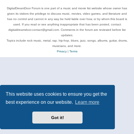
DigitalDreamDoor Forum is one part of a music and movie list website whose owner has
given its visitors the privilege to discuss music, movies, video games, and literature and
has no control and cannot in any way be held liable over how, or by whom this board is
used. If you read or see anything inappropriate that has been posted, contact
digitaldreamdoor.contact@gmail.com. Comments in the forum are reviewed before list
updates.
Topics include rock music, metal, rap, hip-hop, blues, jazz, songs, albums, guitar, drums,
musicians, and more.
Privacy
|
Terms
This website uses cookies to ensure you get the
best experience on our website.
Learn more
Got it!