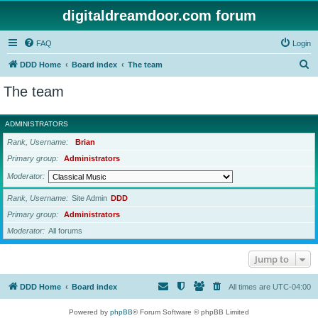
digitaldreamdoor.com forum
FAQ
Login
S
DDD Home
Board index
The team
e
The team
a
r
ADMINISTRATORS
c
Rank, Username
Brian
h
Primary group
Administrators
Moderator
Rank, Username
Site Admin
DDD
Primary group
Administrators
Moderator
All forums
Jump to
DDD Home
Board index
All times are
UTC-04:00
Powered by
phpBB
® Forum Software © phpBB Limited