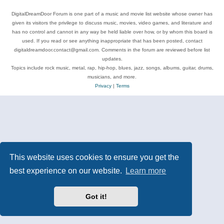
DigitalDreamDoor Forum is one part of a music and movie list website whose owner has
given its visitors the privilege to discuss music, movies, video games, and literature and
has no control and cannot in any way be held liable over how, or by whom this board is
used. If you read or see anything inappropriate that has been posted, contact
digitaldreamdoor.contact@gmail.com. Comments in the forum are reviewed before list
updates.
Topics include rock music, metal, rap, hip-hop, blues, jazz, songs, albums, guitar, drums,
musicians, and more.
Privacy
|
Terms
This website uses cookies to ensure you get the
best experience on our website.
Learn more
Got it!