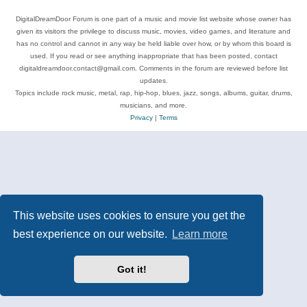
DigitalDreamDoor Forum is one part of a music and movie list website whose owner has
given its visitors the privilege to discuss music, movies, video games, and literature and
has no control and cannot in any way be held liable over how, or by whom this board is
used. If you read or see anything inappropriate that has been posted, contact
digitaldreamdoor.contact@gmail.com. Comments in the forum are reviewed before list
updates.
Topics include rock music, metal, rap, hip-hop, blues, jazz, songs, albums, guitar, drums,
musicians, and more.
Privacy
|
Terms
This website uses cookies to ensure you get the
best experience on our website.
Learn more
Got it!