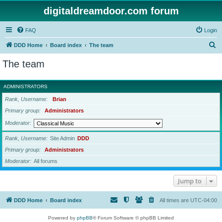
digitaldreamdoor.com forum
FAQ
Login
S
DDD Home
Board index
The team
e
The team
a
r
ADMINISTRATORS
c
Rank, Username
Brian
h
Primary group
Administrators
Moderator
Rank, Username
Site Admin
DDD
Primary group
Administrators
Moderator
All forums
Jump to
DDD Home
Board index
All times are
UTC-04:00
Powered by
phpBB
® Forum Software © phpBB Limited