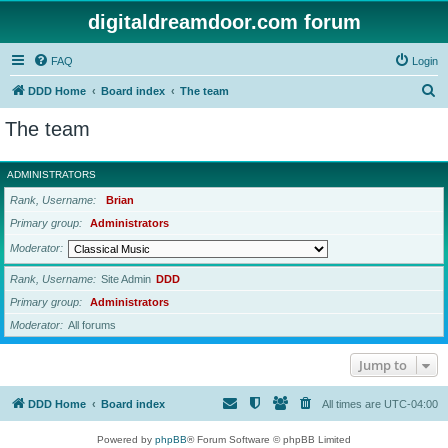
digitaldreamdoor.com forum
FAQ
Login
S
DDD Home
Board index
The team
e
The team
a
r
ADMINISTRATORS
c
Rank, Username
Brian
h
Primary group
Administrators
Moderator
Rank, Username
Site Admin
DDD
Primary group
Administrators
Moderator
All forums
Jump to
DDD Home
Board index
All times are
UTC-04:00
Powered by
phpBB
® Forum Software © phpBB Limited