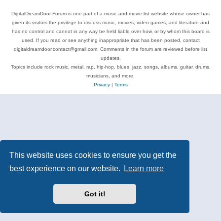
DigitalDreamDoor Forum is one part of a music and movie list website whose owner has
given its visitors the privilege to discuss music, movies, video games, and literature and
has no control and cannot in any way be held liable over how, or by whom this board is
used. If you read or see anything inappropriate that has been posted, contact
digitaldreamdoor.contact@gmail.com. Comments in the forum are reviewed before list
updates.
Topics include rock music, metal, rap, hip-hop, blues, jazz, songs, albums, guitar, drums,
musicians, and more.
Privacy
|
Terms
This website uses cookies to ensure you get the
best experience on our website.
Learn more
Got it!