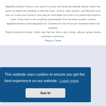
DigitalDreamDoor Forum is one part of a music and movie list website whose owner has
given its visitors the privilege to discuss music, movies, video games, and literature and
has no control and cannot in any way be held liable over how, or by whom this board is
used. If you read or see anything inappropriate that has been posted, contact
digitaldreamdoor.contact@gmail.com. Comments in the forum are reviewed before list
updates.
Topics include rock music, metal, rap, hip-hop, blues, jazz, songs, albums, guitar, drums,
musicians, and more.
Privacy
|
Terms
This website uses cookies to ensure you get the
best experience on our website.
Learn more
Got it!