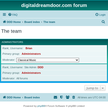
digitaldreamdoor.com forum
FAQ
Login
S
DDD Home
Board index
The team
e
The team
a
r
ADMINISTRATORS
c
Rank, Username
Brian
h
Primary group
Administrators
Moderator
Rank, Username
Site Admin
DDD
Primary group
Administrators
Moderator
All forums
Jump to
DDD Home
Board index
All times are
UTC-04:00
Powered by
phpBB
® Forum Software © phpBB Limited