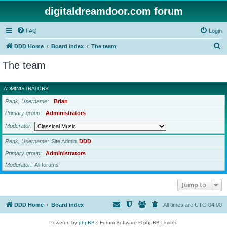
digitaldreamdoor.com forum
FAQ
Login
S
DDD Home
Board index
The team
e
The team
a
r
ADMINISTRATORS
c
Rank, Username
Brian
h
Primary group
Administrators
Moderator
Rank, Username
Site Admin
DDD
Primary group
Administrators
Moderator
All forums
Jump to
DDD Home
Board index
All times are
UTC-04:00
Powered by
phpBB
® Forum Software © phpBB Limited