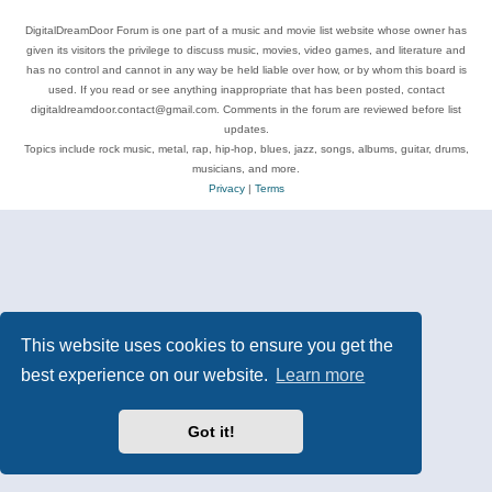
DigitalDreamDoor Forum is one part of a music and movie list website whose owner has
given its visitors the privilege to discuss music, movies, video games, and literature and
has no control and cannot in any way be held liable over how, or by whom this board is
used. If you read or see anything inappropriate that has been posted, contact
digitaldreamdoor.contact@gmail.com. Comments in the forum are reviewed before list
updates.
Topics include rock music, metal, rap, hip-hop, blues, jazz, songs, albums, guitar, drums,
musicians, and more.
Privacy
|
Terms
This website uses cookies to ensure you get the
best experience on our website.
Learn more
Got it!