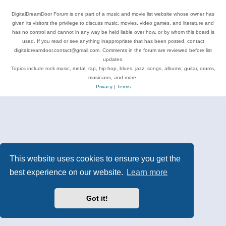
DigitalDreamDoor Forum is one part of a music and movie list website whose owner has
given its visitors the privilege to discuss music, movies, video games, and literature and
has no control and cannot in any way be held liable over how, or by whom this board is
used. If you read or see anything inappropriate that has been posted, contact
digitaldreamdoor.contact@gmail.com. Comments in the forum are reviewed before list
updates.
Topics include rock music, metal, rap, hip-hop, blues, jazz, songs, albums, guitar, drums,
musicians, and more.
Privacy
|
Terms
This website uses cookies to ensure you get the
best experience on our website.
Learn more
Got it!