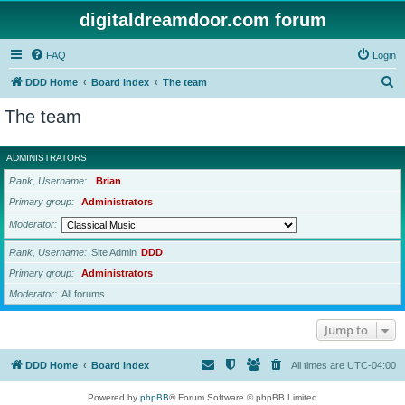
digitaldreamdoor.com forum
FAQ
Login
S
DDD Home
Board index
The team
e
The team
a
r
ADMINISTRATORS
c
Rank, Username
Brian
h
Primary group
Administrators
Moderator
Rank, Username
Site Admin
DDD
Primary group
Administrators
Moderator
All forums
Jump to
DDD Home
Board index
All times are
UTC-04:00
Powered by
phpBB
® Forum Software © phpBB Limited