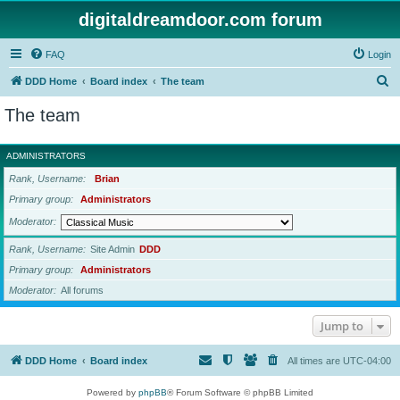
digitaldreamdoor.com forum
FAQ
Login
S
DDD Home
Board index
The team
e
The team
a
r
ADMINISTRATORS
c
Rank, Username
Brian
h
Primary group
Administrators
Moderator
Rank, Username
Site Admin
DDD
Primary group
Administrators
Moderator
All forums
Jump to
DDD Home
Board index
All times are
UTC-04:00
Powered by
phpBB
® Forum Software © phpBB Limited