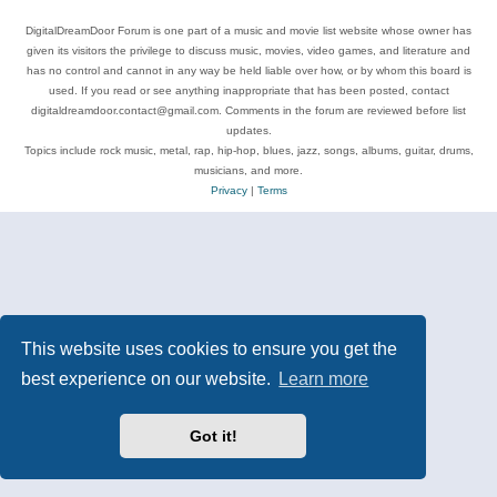
DigitalDreamDoor Forum is one part of a music and movie list website whose owner has
given its visitors the privilege to discuss music, movies, video games, and literature and
has no control and cannot in any way be held liable over how, or by whom this board is
used. If you read or see anything inappropriate that has been posted, contact
digitaldreamdoor.contact@gmail.com. Comments in the forum are reviewed before list
updates.
Topics include rock music, metal, rap, hip-hop, blues, jazz, songs, albums, guitar, drums,
musicians, and more.
Privacy
|
Terms
This website uses cookies to ensure you get the
best experience on our website.
Learn more
Got it!