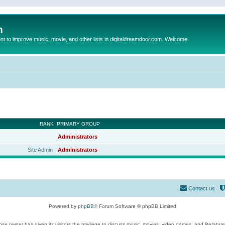
m
to improve music, movie, and other lists in digitaldreamdoor.com. Welcome
RANK
PRIMARY GROUP
Administrators
Site Admin
Administrators
Contact us
Powered by
phpBB
® Forum Software © phpBB Limited
se owner has given its visitors the privilege to discuss music, movies, video games, and literatur