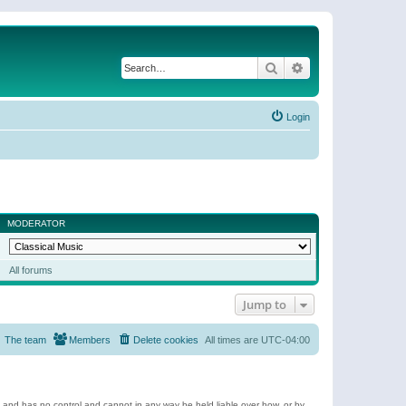
Search
Advanced search
Login
MODERATOR
All forums
Jump to
The team
Members
Delete cookies
All times are
UTC-04:00
e and has no control and cannot in any way be held liable over how, or by