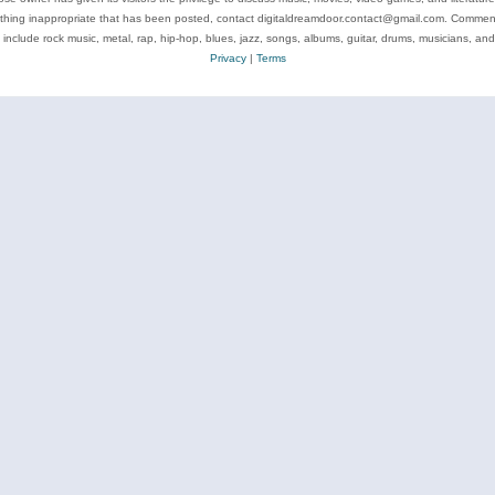
ything inappropriate that has been posted, contact digitaldreamdoor.contact@gmail.com. Comments
 include rock music, metal, rap, hip-hop, blues, jazz, songs, albums, guitar, drums, musicians, an
Privacy
|
Terms