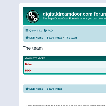
digitaldreamdoor.com foru
The DigitalDreamDoor Forum is where you can comment 
Quick links
FAQ
DDD Home
Board index
The team
The team
ADMINISTRATORS
Brian
DDD
DDD Home
Board index
DigitalDreamDoor Forum is one part of a music and movie list website who