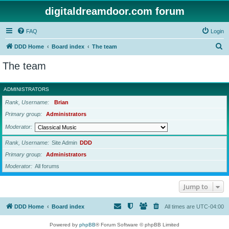
digitaldreamdoor.com forum
FAQ
Login
S
DDD Home
Board index
The team
e
The team
a
r
ADMINISTRATORS
c
Rank, Username
Brian
h
Primary group
Administrators
Moderator
Rank, Username
Site Admin
DDD
Primary group
Administrators
Moderator
All forums
Jump to
DDD Home
Board index
All times are
UTC-04:00
Powered by
phpBB
® Forum Software © phpBB Limited