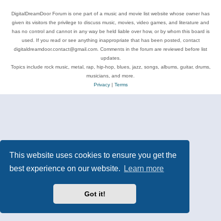
DigitalDreamDoor Forum is one part of a music and movie list website whose owner has
given its visitors the privilege to discuss music, movies, video games, and literature and
has no control and cannot in any way be held liable over how, or by whom this board is
used. If you read or see anything inappropriate that has been posted, contact
digitaldreamdoor.contact@gmail.com. Comments in the forum are reviewed before list
updates.
Topics include rock music, metal, rap, hip-hop, blues, jazz, songs, albums, guitar, drums,
musicians, and more.
Privacy
|
Terms
This website uses cookies to ensure you get the
best experience on our website.
Learn more
Got it!